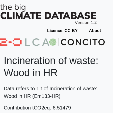
Licence: CC-BY
About
Incineration of waste:
Wood in HR
Data refers to 1 t of Incineration of waste:
Wood in HR (Em133-HR)
Contribution tCO2eq: 6.51479