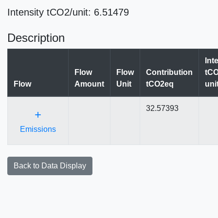
Intensity tCO2/unit: 6.51479
Description
Int
Flow
Flow
Contribution
tCO
Flow
Amount
Unit
tCO2eq
uni
32.57393
+
Emissions
Back to Data Display