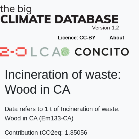
Licence: CC-BY
About
Incineration of waste:
Wood in CA
Data refers to 1 t of Incineration of waste:
Wood in CA (Em133-CA)
Contribution tCO2eq: 1.35056