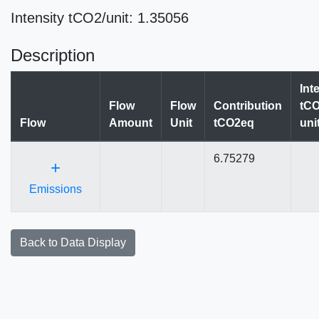
Intensity tCO2/unit: 1.35056
Description
Int
Flow
Flow
Contribution
tCO
Flow
Amount
Unit
tCO2eq
uni
6.75279
+
Emissions
Back to Data Display