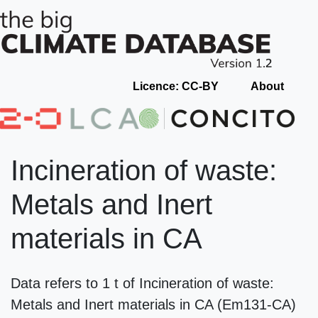
Licence: CC-BY
About
Incineration of waste:
Metals and Inert
materials in CA
Data refers to 1 t of Incineration of waste:
Metals and Inert materials in CA (Em131-CA)