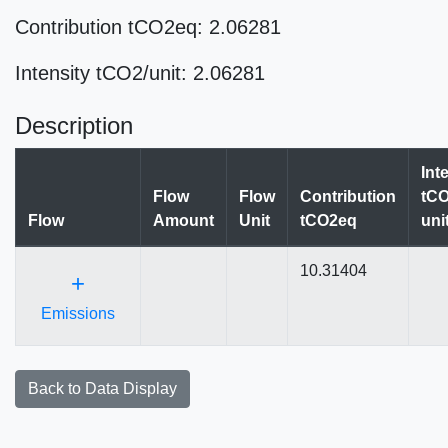
Contribution tCO2eq: 2.06281
Intensity tCO2/unit: 2.06281
Description
Int
Flow
Flow
Contribution
tCO
Flow
Amount
Unit
tCO2eq
uni
10.31404
+
Emissions
Back to Data Display