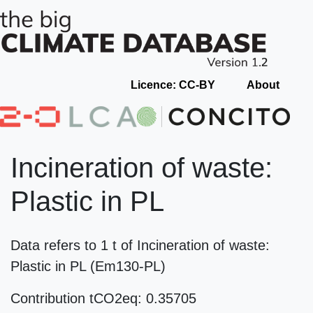
Licence: CC-BY
About
Incineration of waste:
Plastic in PL
Data refers to 1 t of Incineration of waste:
Plastic in PL (Em130-PL)
Contribution tCO2eq: 0.35705