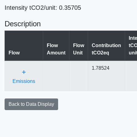
Intensity tCO2/unit: 0.35705
Description
Int
Flow
Flow
Contribution
tCO
Flow
Amount
Unit
tCO2eq
uni
1.78524
+
Emissions
Back to Data Display