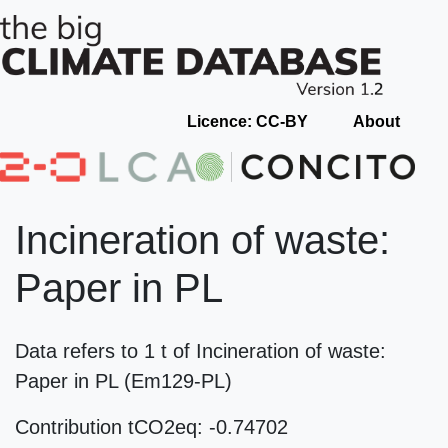
Licence: CC-BY
About
Incineration of waste:
Paper in PL
Data refers to 1 t of Incineration of waste:
Paper in PL (Em129-PL)
Contribution tCO2eq: -0.74702