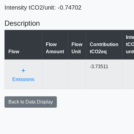
Intensity tCO2/unit: -0.74702
Description
Int
Flow
Flow
Contribution
tCO
Flow
Amount
Unit
tCO2eq
uni
-3.73511
+
Emissions
Back to Data Display