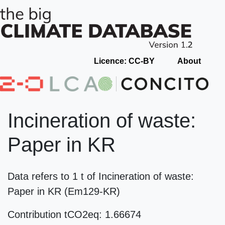
Licence: CC-BY
About
Incineration of waste:
Paper in KR
Data refers to 1 t of Incineration of waste:
Paper in KR (Em129-KR)
Contribution tCO2eq: 1.66674