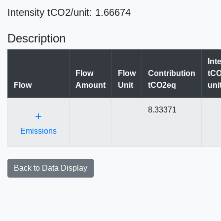
Intensity tCO2/unit: 1.66674
Description
Int
Flow
Flow
Contribution
tCO
Flow
Amount
Unit
tCO2eq
uni
8.33371
+
Emissions
Back to Data Display