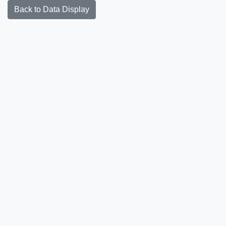
Back to Data Display