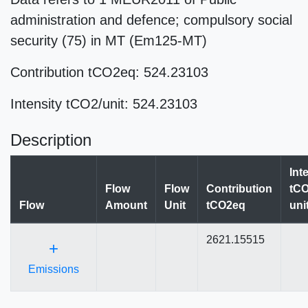
administration and defence; compulsory social
security (75) in MT (Em125-MT)
Contribution tCO2eq: 524.23103
Intensity tCO2/unit: 524.23103
Description
Int
Flow
Flow
Contribution
tCO
Flow
Amount
Unit
tCO2eq
uni
2621.15515
+
Emissions