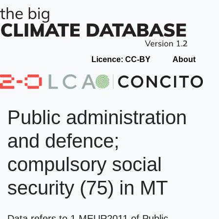
Licence: CC-BY
About
Public administration
and defence;
compulsory social
security (75) in MT
Data refers to 1 MEUR2011 of Public