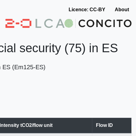
Licence: CC-BY
About
ial security (75) in ES
 in ES (Em125-ES)
Intensity tCO2/flow unit
Flow ID