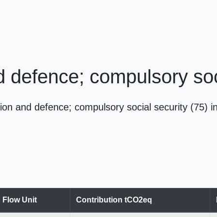
d defence; compulsory soc
ion and defence; compulsory social security (75)
Flow Unit
Contribution tCO2eq