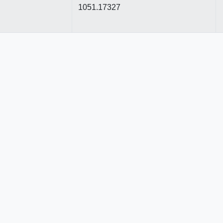
1051.17327