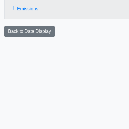
+
Emissions
Back to Data Display