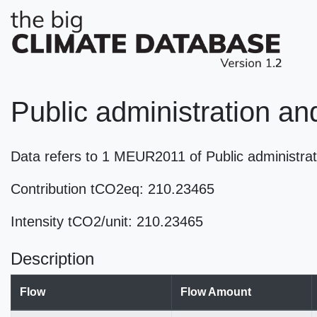
Public administration an
Data refers to 1 MEUR2011 of Public administrat
Contribution tCO2eq: 210.23465
Intensity tCO2/unit: 210.23465
Description
Flow
Flow Amount