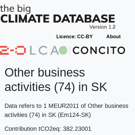
Licence: CC-BY
About
Other business
activities (74) in SK
Data refers to 1 MEUR2011 of Other business
activities (74) in SK (Em124-SK)
Contribution tCO2eq: 382.23001