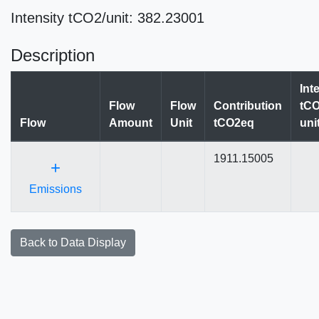
Intensity tCO2/unit: 382.23001
Description
Int
Flow
Flow
Contribution
tCO
Flow
Amount
Unit
tCO2eq
uni
1911.15005
+
Emissions
Back to Data Display