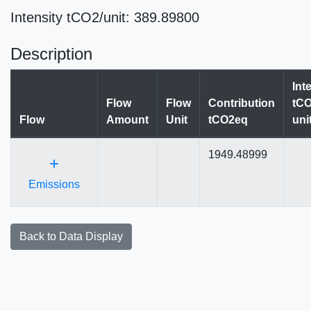
Intensity tCO2/unit: 389.89800
Description
Int
Flow
Flow
Contribution
tCO
Flow
Amount
Unit
tCO2eq
uni
1949.48999
+
Emissions
Back to Data Display