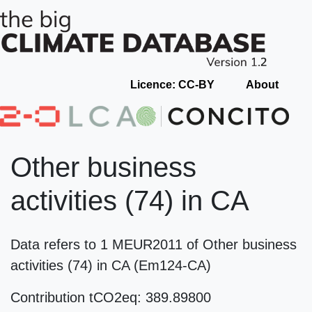
Licence: CC-BY
About
Other business
activities (74) in CA
Data refers to 1 MEUR2011 of Other business
activities (74) in CA (Em124-CA)
Contribution tCO2eq: 389.89800