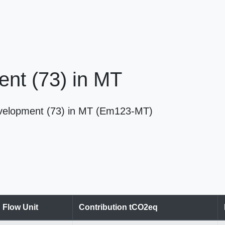
nt (73) in MT
velopment (73) in MT (Em123-MT)
Flow Unit
Contribution tCO2eq