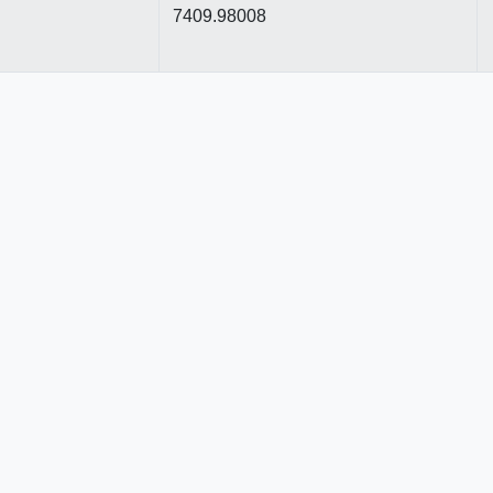
7409.98008