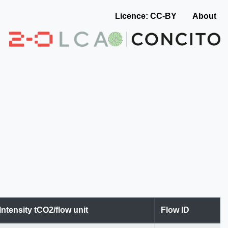
Licence: CC-BY
About
Intensity tCO2/flow unit
Flow ID