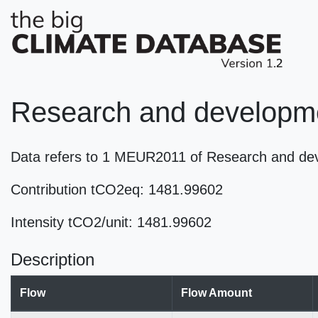
Research and developme
Data refers to 1 MEUR2011 of Research and de
Contribution tCO2eq: 1481.99602
Intensity tCO2/unit: 1481.99602
Description
Flow
Flow Amount