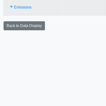
+
Emissions
Back to Data Display