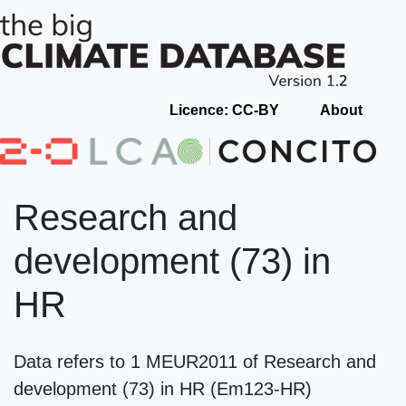
Licence: CC-BY
About
Research and
development (73) in
HR
Data refers to 1 MEUR2011 of Research and
development (73) in HR (Em123-HR)