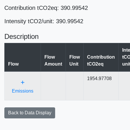
Contribution tCO2eq: 390.99542
Intensity tCO2/unit: 390.99542
Description
Int
Flow
Flow
Contribution
tCO
Flow
Amount
Unit
tCO2eq
uni
1954.97708
+
Emissions
Back to Data Display