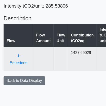
Intensity tCO2/unit: 285.53806
Description
Int
Flow
Flow
Contribution
tCO
Flow
Amount
Unit
tCO2eq
uni
1427.69029
+
Emissions
Back to Data Display