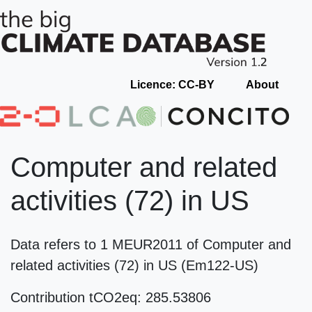
Licence: CC-BY
About
Computer and related
activities (72) in US
Data refers to 1 MEUR2011 of Computer and
related activities (72) in US (Em122-US)
Contribution tCO2eq: 285.53806