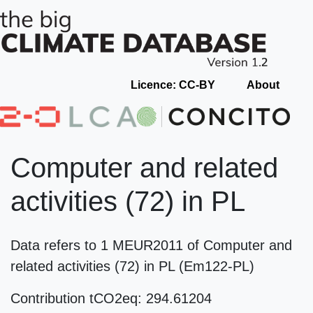
Licence: CC-BY
About
Computer and related
activities (72) in PL
Data refers to 1 MEUR2011 of Computer and
related activities (72) in PL (Em122-PL)
Contribution tCO2eq: 294.61204