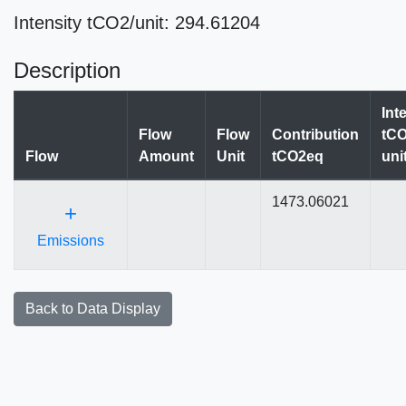
Intensity tCO2/unit: 294.61204
Description
Int
Flow
Flow
Contribution
tCO
Flow
Amount
Unit
tCO2eq
uni
1473.06021
+
Emissions
Back to Data Display