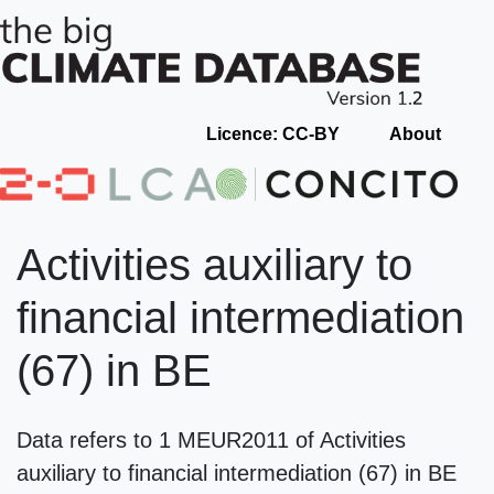
Licence: CC-BY
About
Activities auxiliary to
financial intermediation
(67) in BE
Data refers to 1 MEUR2011 of Activities
auxiliary to financial intermediation (67) in BE