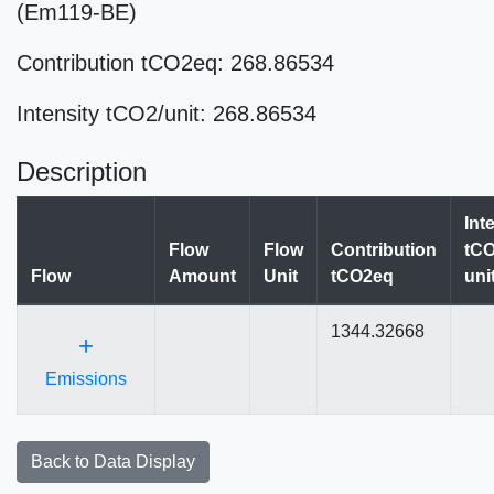
(Em119-BE)
Contribution tCO2eq: 268.86534
Intensity tCO2/unit: 268.86534
Description
Int
Flow
Flow
Contribution
tCO
Flow
Amount
Unit
tCO2eq
uni
1344.32668
+
Emissions
Back to Data Display