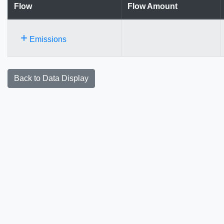
Flow
Flow Amount
+
Emissions
Back to Data Display