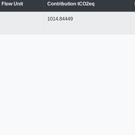
Flow Unit
Contribution tCO2eq
1014.84449