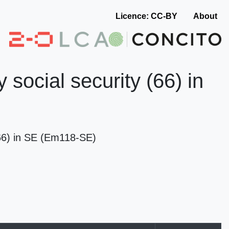
Licence: CC-BY
About
social security (66) in
(66) in SE (Em118-SE)