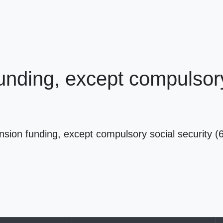
nding, except compulsory 
sion funding, except compulsory social security 