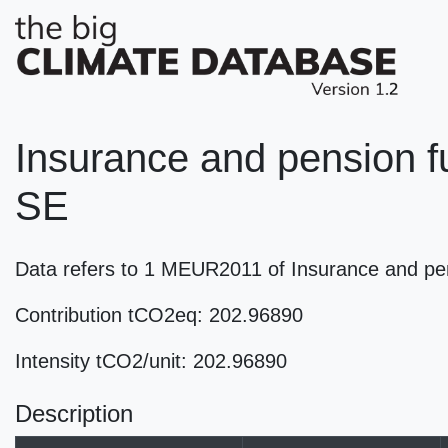
Insurance and pension fu
SE
Data refers to 1 MEUR2011 of Insurance and pen
Contribution tCO2eq: 202.96890
Intensity tCO2/unit: 202.96890
Description