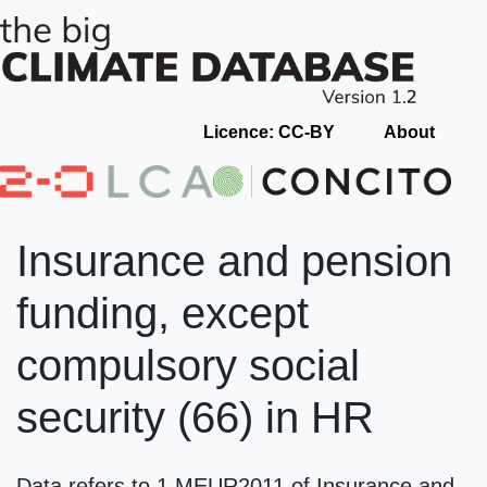
Licence: CC-BY
About
Insurance and pension
funding, except
compulsory social
security (66) in HR
Data refers to 1 MEUR2011 of Insurance and