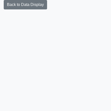
Back to Data Display