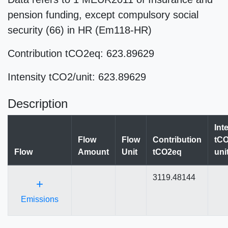
pension funding, except compulsory social
security (66) in HR (Em118-HR)
Contribution tCO2eq: 623.89629
Intensity tCO2/unit: 623.89629
Description
Int
Flow
Flow
Contribution
tCO
Flow
Amount
Unit
tCO2eq
uni
3119.48144
+
Emissions