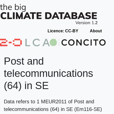
Licence: CC-BY
About
Post and
telecommunications
(64) in SE
Data refers to 1 MEUR2011 of Post and
telecommunications (64) in SE (Em116-SE)