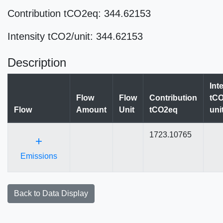
Contribution tCO2eq: 344.62153
Intensity tCO2/unit: 344.62153
Description
Int
Flow
Flow
Contribution
tCO
Flow
Amount
Unit
tCO2eq
uni
1723.10765
+
Emissions
Back to Data Display