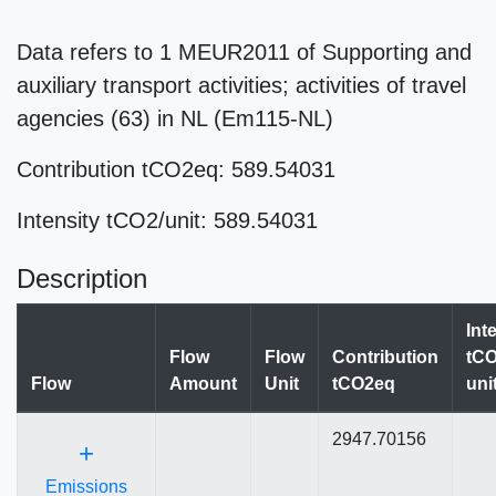
Data refers to 1 MEUR2011 of Supporting and
auxiliary transport activities; activities of travel
agencies (63) in NL (Em115-NL)
Contribution tCO2eq: 589.54031
Intensity tCO2/unit: 589.54031
Description
Int
Flow
Flow
Contribution
tCO
Flow
Amount
Unit
tCO2eq
uni
2947.70156
+
Emissions