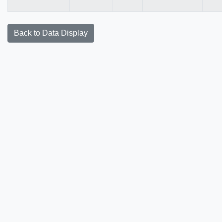
Back to Data Display