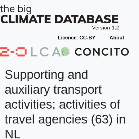
Licence: CC-BY
About
Supporting and
auxiliary transport
activities; activities of
travel agencies (63) in
NL