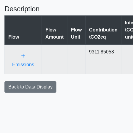
Description
Int
Flow
Flow
Contribution
tCO
Flow
Amount
Unit
tCO2eq
uni
9311.85058
+
Emissions
Back to Data Display