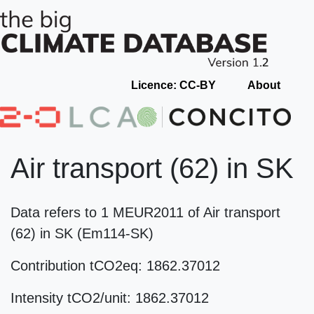
Licence: CC-BY
About
Air transport (62) in SK
Data refers to 1 MEUR2011 of Air transport
(62) in SK (Em114-SK)
Contribution tCO2eq: 1862.37012
Intensity tCO2/unit: 1862.37012