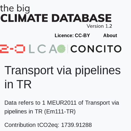
Licence: CC-BY
About
Transport via pipelines
in TR
Data refers to 1 MEUR2011 of Transport via
pipelines in TR (Em111-TR)
Contribution tCO2eq: 1739.91288