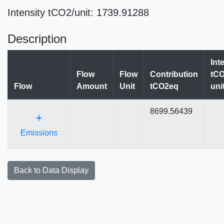
Intensity tCO2/unit: 1739.91288
Description
Int
Flow
Flow
Contribution
tCO
Flow
Amount
Unit
tCO2eq
uni
8699.56439
+
Emissions
Back to Data Display