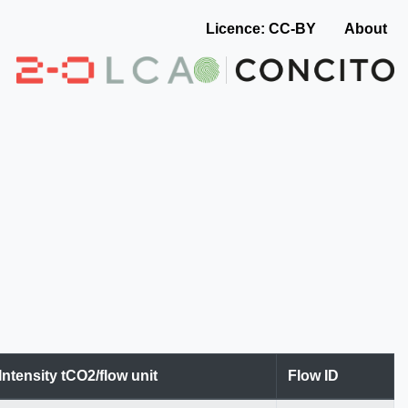
Licence: CC-BY
About
Intensity tCO2/flow unit
Flow ID