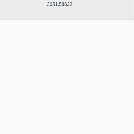
3051.58632