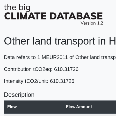
Other land transport in 
Data refers to 1 MEUR2011 of Other land trans
Contribution tCO2eq: 610.31726
Intensity tCO2/unit: 610.31726
Description
Flow
Flow Amount