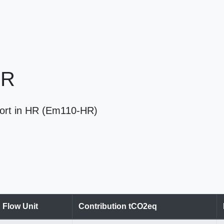
HR
port in HR (Em110-HR)
Flow Unit
Contribution tCO2eq