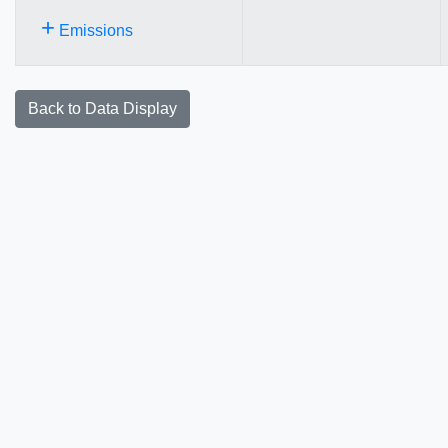
+
Emissions
Back to Data Display