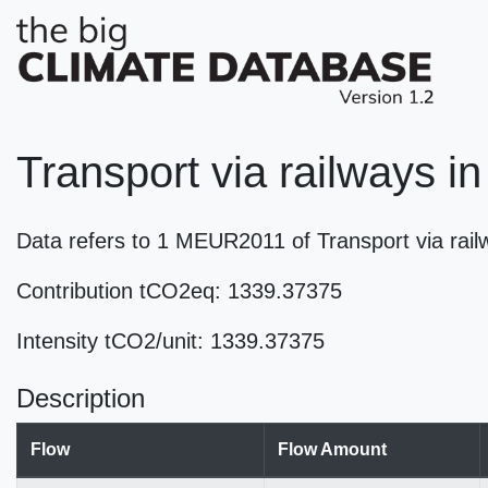
Transport via railways i
Data refers to 1 MEUR2011 of Transport via ra
Contribution tCO2eq: 1339.37375
Intensity tCO2/unit: 1339.37375
Description
Flow
Flow Amount