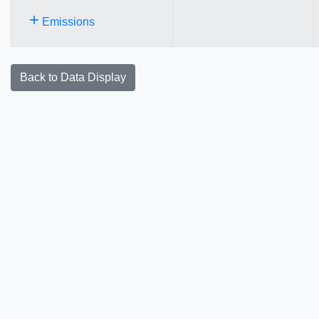
+
Emissions
Back to Data Display