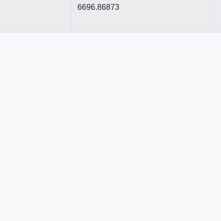
6696.86873