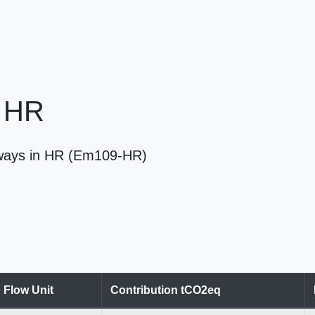
n HR
ilways in HR (Em109-HR)
Flow Unit
Contribution tCO2eq