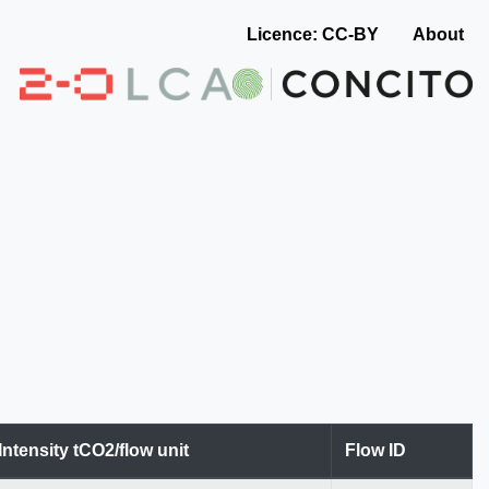
Licence: CC-BY
About
Intensity tCO2/flow unit
Flow ID