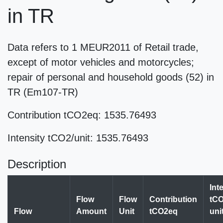
in TR
Data refers to 1 MEUR2011 of Retail trade,
except of motor vehicles and motorcycles;
repair of personal and household goods (52) in
TR (Em107-TR)
Contribution tCO2eq: 1535.76493
Intensity tCO2/unit: 1535.76493
Description
Int
Flow
Flow
Contribution
tCO
Flow
Amount
Unit
tCO2eq
uni