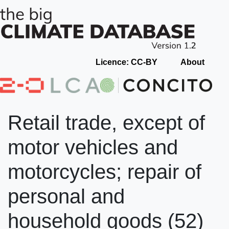
Licence: CC-BY
About
Retail trade, except of
motor vehicles and
motorcycles; repair of
personal and
household goods (52)