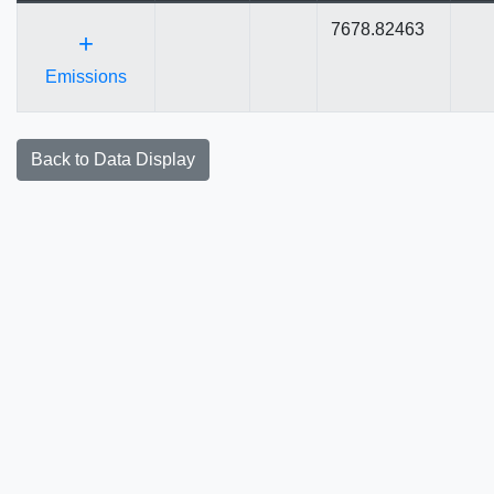
7678.82463
+
Emissions
Back to Data Display