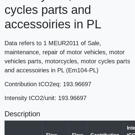
cycles parts and
accessoiries in PL
Data refers to 1 MEUR2011 of Sale,
maintenance, repair of motor vehicles, motor
vehicles parts, motorcycles, motor cycles parts
and accessoiries in PL (Em104-PL)
Contribution tCO2eq: 193.96697
Intensity tCO2/unit: 193.96697
Description
Int