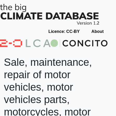
Licence: CC-BY
About
Sale, maintenance,
repair of motor
vehicles, motor
vehicles parts,
motorcycles, motor