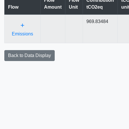
Flow
Flow
Contribution
tCO
Flow
Amount
Unit
tCO2eq
uni
969.83484
+
Emissions
Back to Data Display