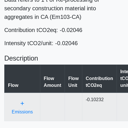
secondary construction material into
aggregates in CA (Em103-CA)
Contribution tCO2eq: -0.02046
Intensity tCO2/unit: -0.02046
Description
Int
Flow
Flow
Contribution
tCO
Flow
Amount
Unit
tCO2eq
uni
-0.10232
+
Emissions