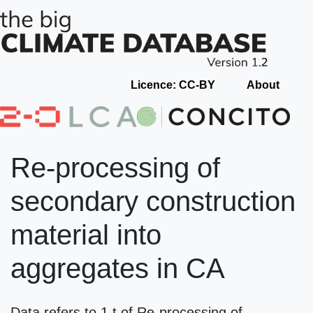
Licence: CC-BY
About
Re-processing of
secondary construction
material into
aggregates in CA
Data refers to 1 t of Re-processing of