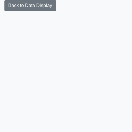
Back to Data Display