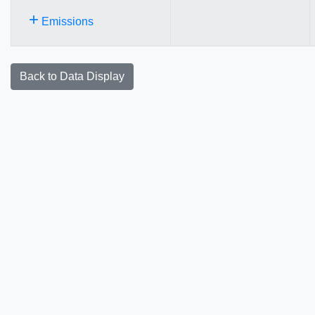
+
Emissions
Back to Data Display