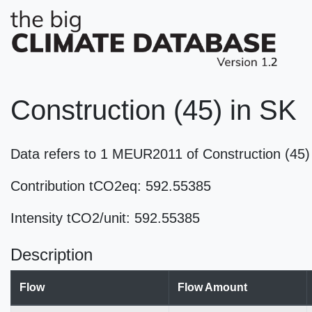
Construction (45) in SK
Data refers to 1 MEUR2011 of Construction (45
Contribution tCO2eq: 592.55385
Intensity tCO2/unit: 592.55385
Description
Flow
Flow Amount