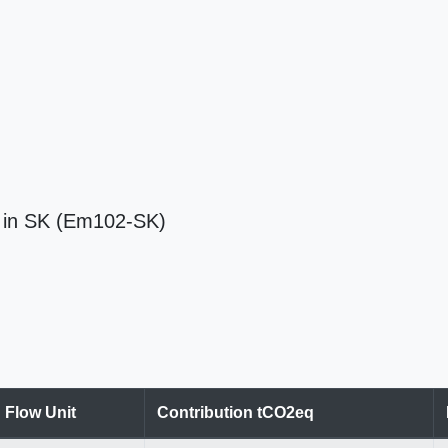
) in SK (Em102-SK)
Flow Unit
Contribution tCO2eq