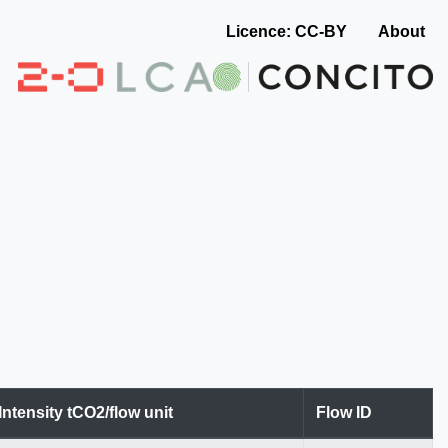
Licence: CC-BY
About
Intensity tCO2/flow unit
Flow ID