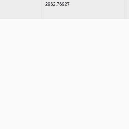
2962.76927