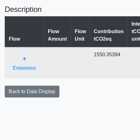
Description
Int
Flow
Flow
Contribution
tCO
Flow
Amount
Unit
tCO2eq
uni
1550.35394
+
Emissions
Back to Data Display