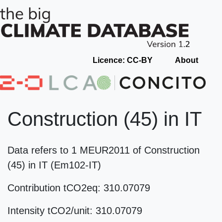
Licence: CC-BY
About
Construction (45) in IT
Data refers to 1 MEUR2011 of Construction
(45) in IT (Em102-IT)
Contribution tCO2eq: 310.07079
Intensity tCO2/unit: 310.07079