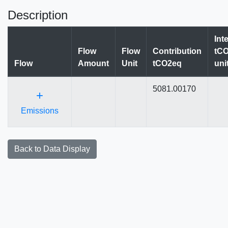
Description
Int
Flow
Flow
Contribution
tCO
Flow
Amount
Unit
tCO2eq
uni
5081.00170
+
Emissions
Back to Data Display