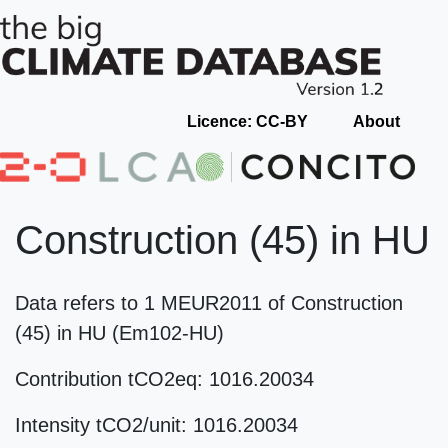
Licence: CC-BY
About
Construction (45) in HU
Data refers to 1 MEUR2011 of Construction
(45) in HU (Em102-HU)
Contribution tCO2eq: 1016.20034
Intensity tCO2/unit: 1016.20034