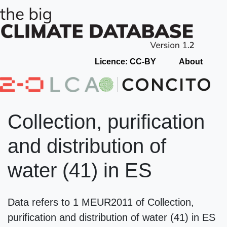
Licence: CC-BY
About
Collection, purification
and distribution of
water (41) in ES
Data refers to 1 MEUR2011 of Collection,
purification and distribution of water (41) in ES