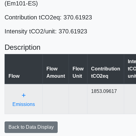
(Em101-ES)
Contribution tCO2eq: 370.61923
Intensity tCO2/unit: 370.61923
Description
Int
Flow
Flow
Contribution
tCO
Flow
Amount
Unit
tCO2eq
uni
1853.09617
+
Emissions
Back to Data Display