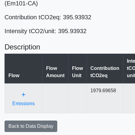
(Em101-CA)
Contribution tCO2eq: 395.93932
Intensity tCO2/unit: 395.93932
Description
Int
Flow
Flow
Contribution
tCO
Flow
Amount
Unit
tCO2eq
uni
1979.69658
+
Emissions
Back to Data Display