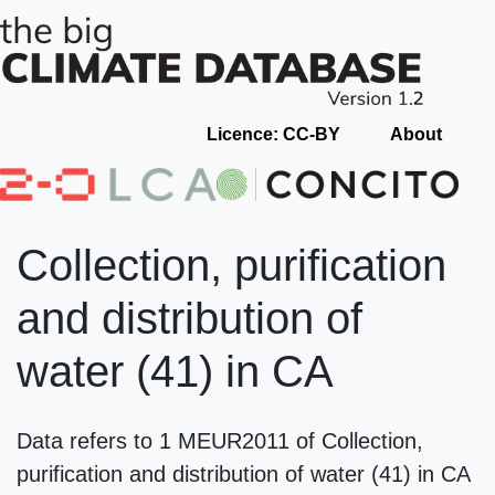
Licence: CC-BY
About
Collection, purification
and distribution of
water (41) in CA
Data refers to 1 MEUR2011 of Collection,
purification and distribution of water (41) in CA