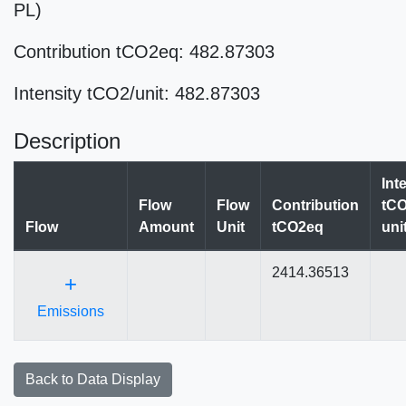
PL)
Contribution tCO2eq: 482.87303
Intensity tCO2/unit: 482.87303
Description
Int
Flow
Flow
Contribution
tCO
Flow
Amount
Unit
tCO2eq
uni
2414.36513
+
Emissions
Back to Data Display