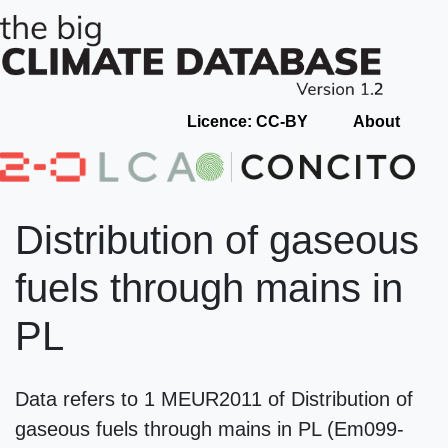
Licence: CC-BY
About
Distribution of gaseous
fuels through mains in
PL
Data refers to 1 MEUR2011 of Distribution of
gaseous fuels through mains in PL (Em099-