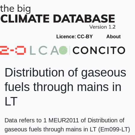
Licence: CC-BY
About
Distribution of gaseous
fuels through mains in
LT
Data refers to 1 MEUR2011 of Distribution of
gaseous fuels through mains in LT (Em099-LT)