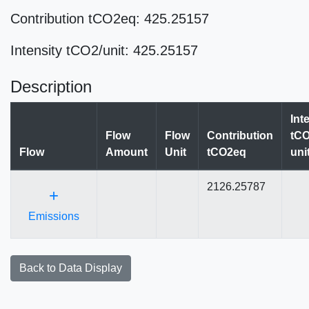
Contribution tCO2eq: 425.25157
Intensity tCO2/unit: 425.25157
Description
Int
Flow
Flow
Contribution
tCO
Flow
Amount
Unit
tCO2eq
uni
2126.25787
+
Emissions
Back to Data Display