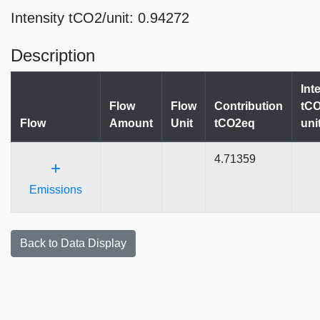
Intensity tCO2/unit: 0.94272
Description
Int
Flow
Flow
Contribution
tCO
Flow
Amount
Unit
tCO2eq
uni
4.71359
+
Emissions
Back to Data Display