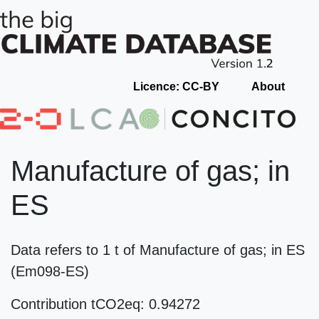
Licence: CC-BY
About
Manufacture of gas; in
ES
Data refers to 1 t of Manufacture of gas; in ES
(Em098-ES)
Contribution tCO2eq: 0.94272