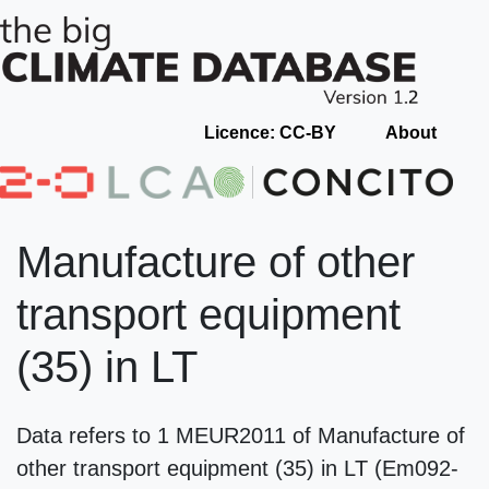
Licence: CC-BY
About
Manufacture of other
transport equipment
(35) in LT
Data refers to 1 MEUR2011 of Manufacture of
other transport equipment (35) in LT (Em092-