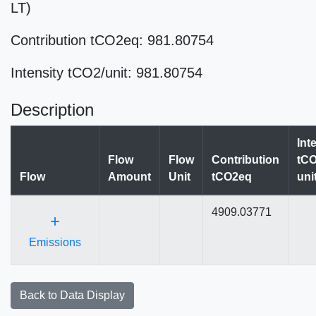
LT)
Contribution tCO2eq: 981.80754
Intensity tCO2/unit: 981.80754
Description
Int
Flow
Flow
Contribution
tCO
Flow
Amount
Unit
tCO2eq
uni
4909.03771
+
Emissions
Back to Data Display