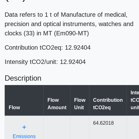
Data refers to 1 t of Manufacture of medical,
precision and optical instruments, watches and
clocks (33) in MT (Em090-MT)
Contribution tCO2eq: 12.92404
Intensity tCO2/unit: 12.92404
Description
Int
Flow
Flow
Contribution
tCO
Flow
Amount
Unit
tCO2eq
uni
64.62018
+
Emissions