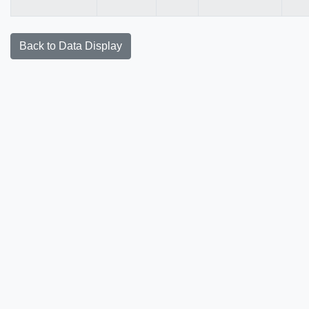
Back to Data Display