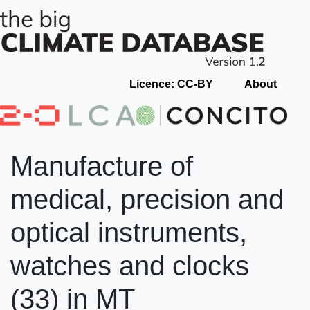
Licence: CC-BY
About
Manufacture of
medical, precision and
optical instruments,
watches and clocks
(33) in MT