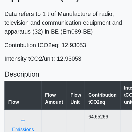
Data refers to 1 t of Manufacture of radio,
television and communication equipment and
apparatus (32) in BE (Em089-BE)
Contribution tCO2eq: 12.93053
Intensity tCO2/unit: 12.93053
Description
Int
Flow
Flow
Contribution
tCO
Flow
Amount
Unit
tCO2eq
uni
64.65266
+
Emissions