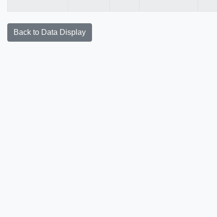
Back to Data Display