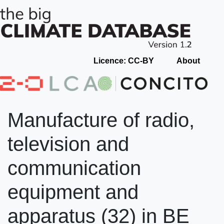
Licence: CC-BY
About
Manufacture of radio,
television and
communication
equipment and
apparatus (32) in BE