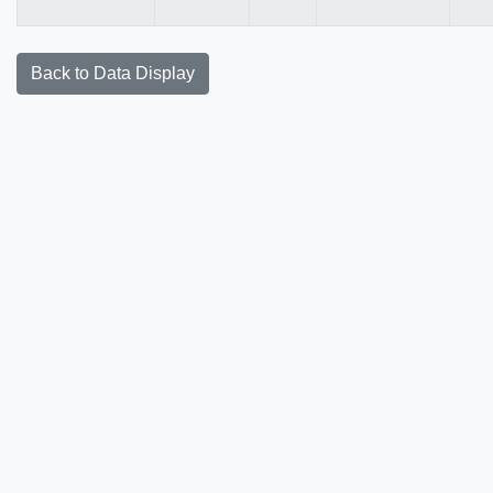
Back to Data Display