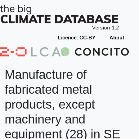
Licence: CC-BY
About
Manufacture of
fabricated metal
products, except
machinery and
equipment (28) in SE