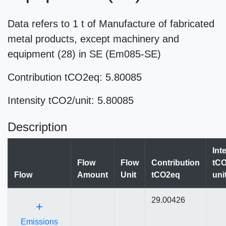
Data refers to 1 t of Manufacture of fabricated
metal products, except machinery and
equipment (28) in SE (Em085-SE)
Contribution tCO2eq: 5.80085
Intensity tCO2/unit: 5.80085
Description
Int
Flow
Flow
Contribution
tCO
Flow
Amount
Unit
tCO2eq
uni
29.00426
+
Emissions