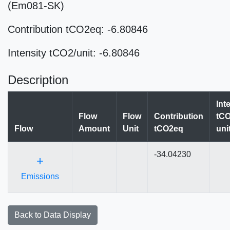
(Em081-SK)
Contribution tCO2eq: -6.80846
Intensity tCO2/unit: -6.80846
Description
Int
Flow
Flow
Contribution
tCO
Flow
Amount
Unit
tCO2eq
uni
-34.04230
+
Emissions
Back to Data Display