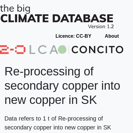
Licence: CC-BY
About
Re-processing of
secondary copper into
new copper in SK
Data refers to 1 t of Re-processing of
secondary copper into new copper in SK