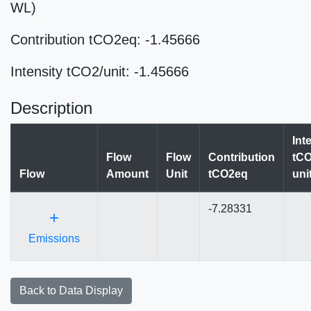
WL)
Contribution tCO2eq: -1.45666
Intensity tCO2/unit: -1.45666
Description
Int
Flow
Flow
Contribution
tCO
Flow
Amount
Unit
tCO2eq
uni
-7.28331
+
Emissions
Back to Data Display