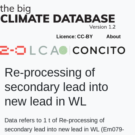
Licence: CC-BY
About
Re-processing of
secondary lead into
new lead in WL
Data refers to 1 t of Re-processing of
secondary lead into new lead in WL (Em079-