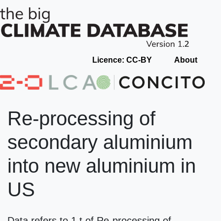
Licence: CC-BY
About
Re-processing of
secondary aluminium
into new aluminium in
US
Data refers to 1 t of Re-processing of