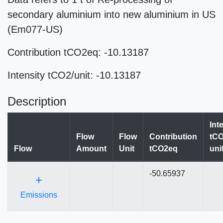
secondary aluminium into new aluminium in US
(Em077-US)
Contribution tCO2eq: -10.13187
Intensity tCO2/unit: -10.13187
Description
Int
Flow
Flow
Contribution
tCO
Flow
Amount
Unit
tCO2eq
uni
-50.65937
+
Emissions