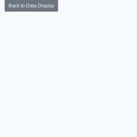
Back to Data Display