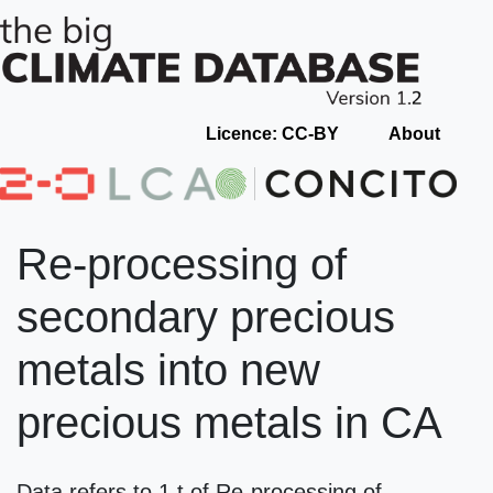
Licence: CC-BY
About
Re-processing of
secondary precious
metals into new
precious metals in CA
Data refers to 1 t of Re-processing of