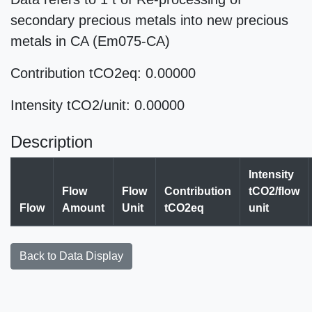
secondary precious metals into new precious
metals in CA (Em075-CA)
Contribution tCO2eq: 0.00000
Intensity tCO2/unit: 0.00000
Description
Intensity
Flow
Flow
Contribution
tCO2/flow
Flow
Amount
Unit
tCO2eq
unit
Back to Data Display