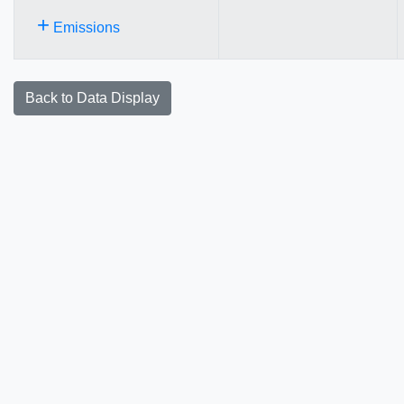
+
Emissions
Back to Data Display