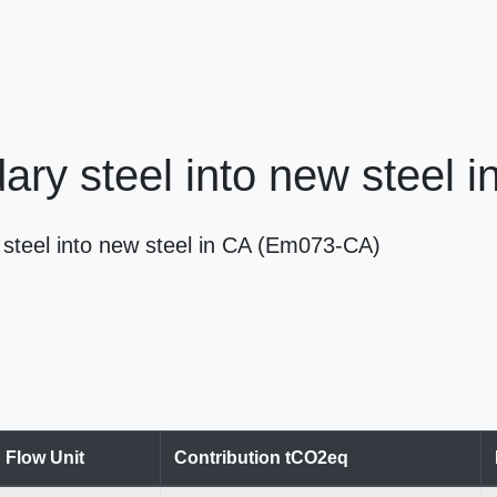
ry steel into new steel i
y steel into new steel in CA (Em073-CA)
Flow Unit
Contribution tCO2eq