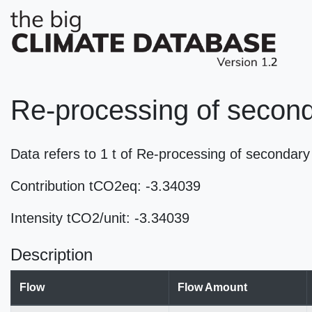
Re-processing of seconda
Data refers to 1 t of Re-processing of secondar
Contribution tCO2eq: -3.34039
Intensity tCO2/unit: -3.34039
Description
Flow
Flow Amount