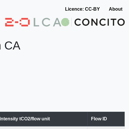
Licence: CC-BY
About
n CA
Intensity tCO2/flow unit
Flow ID