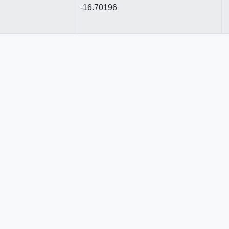
-16.70196