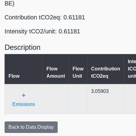
BE)
Contribution tCO2eq: 0.61181
Intensity tCO2/unit: 0.61181
Description
Int
Flow
Flow
Contribution
tCO
Flow
Amount
Unit
tCO2eq
uni
3.05903
+
Emissions
Back to Data Display