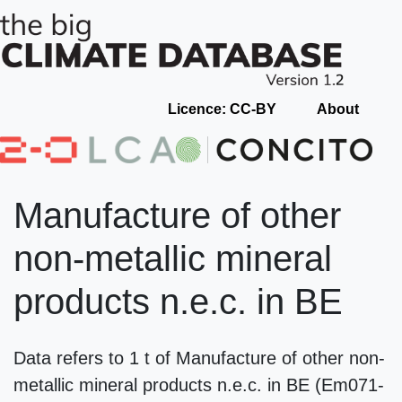
Licence: CC-BY
About
Manufacture of other
non-metallic mineral
products n.e.c. in BE
Data refers to 1 t of Manufacture of other non-
metallic mineral products n.e.c. in BE (Em071-