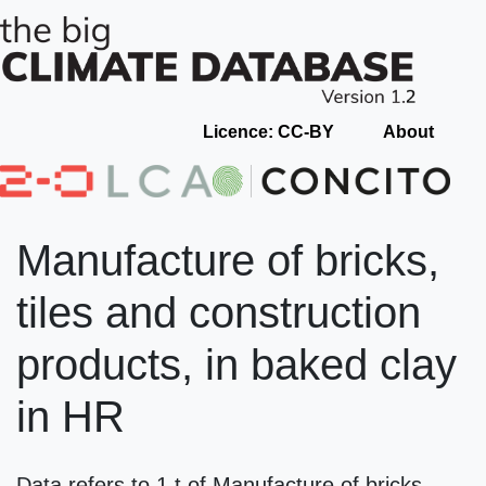
Licence: CC-BY
About
Manufacture of bricks,
tiles and construction
products, in baked clay
in HR
Data refers to 1 t of Manufacture of bricks,