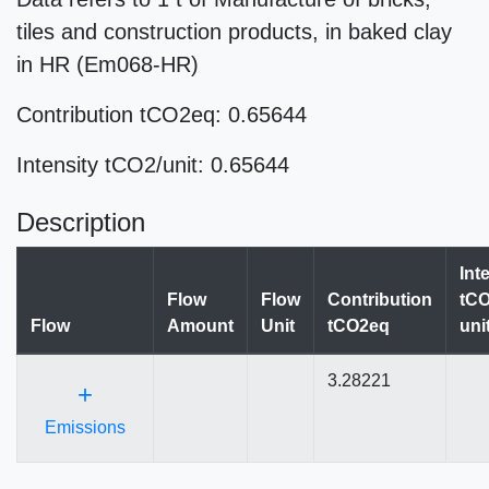
tiles and construction products, in baked clay
in HR (Em068-HR)
Contribution tCO2eq: 0.65644
Intensity tCO2/unit: 0.65644
Description
Int
Flow
Flow
Contribution
tCO
Flow
Amount
Unit
tCO2eq
uni
3.28221
+
Emissions