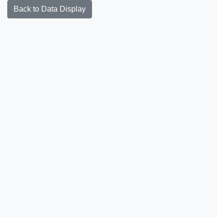
Back to Data Display