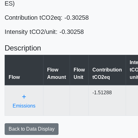
ES)
Contribution tCO2eq: -0.30258
Intensity tCO2/unit: -0.30258
Description
Int
Flow
Flow
Contribution
tCO
Flow
Amount
Unit
tCO2eq
uni
-1.51288
+
Emissions
Back to Data Display