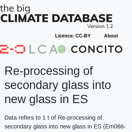
Licence: CC-BY
About
Re-processing of
secondary glass into
new glass in ES
Data refers to 1 t of Re-processing of
secondary glass into new glass in ES (Em066-