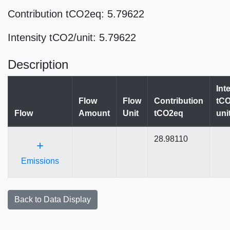
Contribution tCO2eq: 5.79622
Intensity tCO2/unit: 5.79622
Description
Int
Flow
Flow
Contribution
tCO
Flow
Amount
Unit
tCO2eq
uni
28.98110
+
Emissions
Back to Data Display