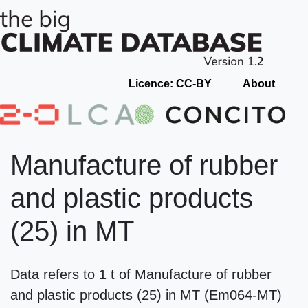
Licence: CC-BY
About
Manufacture of rubber
and plastic products
(25) in MT
Data refers to 1 t of Manufacture of rubber
and plastic products (25) in MT (Em064-MT)