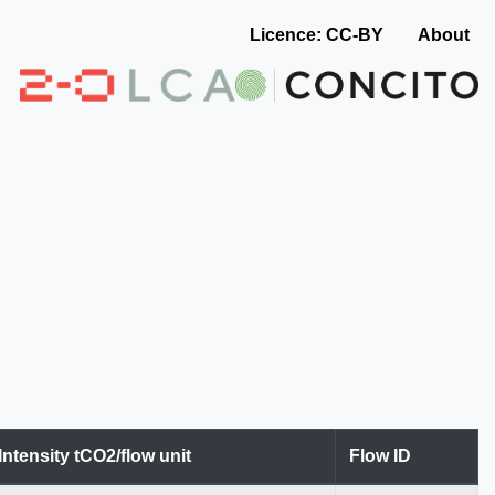
Licence: CC-BY
About
Intensity tCO2/flow unit
Flow ID