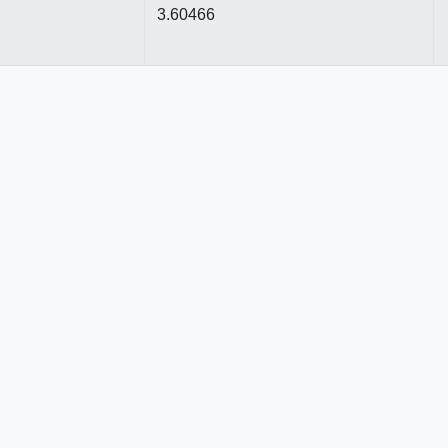
3.60466