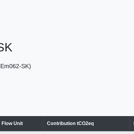
 SK
SK (Em062-SK)
Flow Unit
Contribution tCO2eq