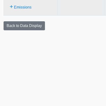
+
Emissions
Back to Data Display