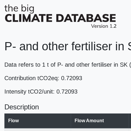
P- and other fertiliser in
Data refers to 1 t of P- and other fertiliser in 
Contribution tCO2eq: 0.72093
Intensity tCO2/unit: 0.72093
Description
Flow
Flow Amount