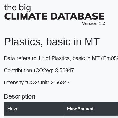
Plastics, basic in MT
Data refers to 1 t of Plastics, basic in MT (Em0
Contribution tCO2eq: 3.56847
Intensity tCO2/unit: 3.56847
Description
Flow
Flow Amount