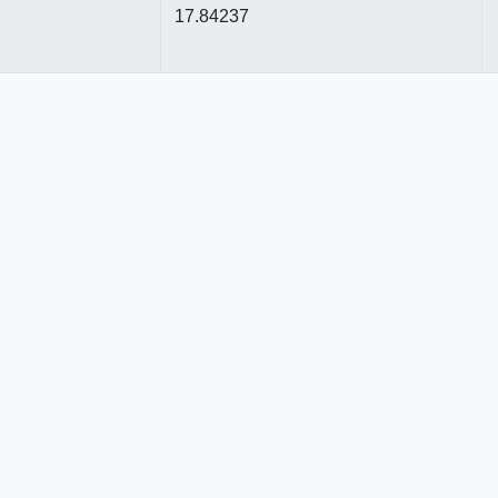
17.84237