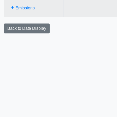
+
Emissions
Back to Data Display