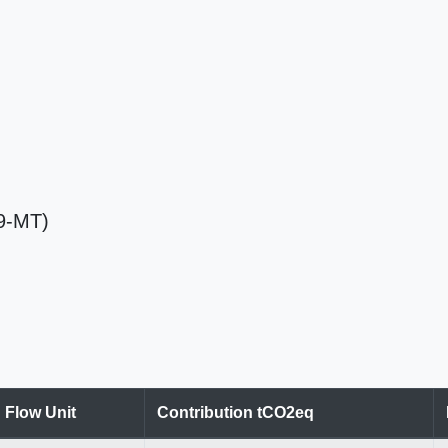
59-MT)
Flow Unit
Contribution tCO2eq