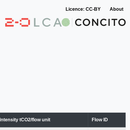
Licence: CC-BY
About
Intensity tCO2/flow unit
Flow ID