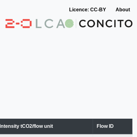
Licence: CC-BY
About
Intensity tCO2/flow unit
Flow ID