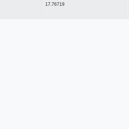
17.76719