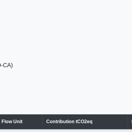
9-CA)
Flow Unit
Contribution tCO2eq