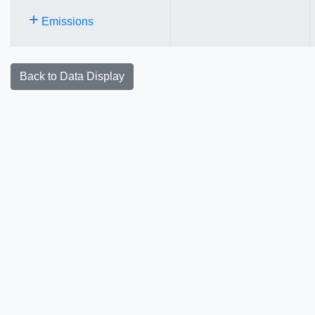
+
Emissions
Back to Data Display