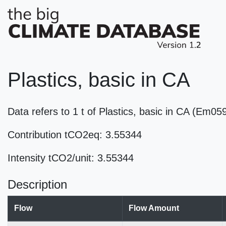
Plastics, basic in CA
Data refers to 1 t of Plastics, basic in CA (Em05
Contribution tCO2eq: 3.55344
Intensity tCO2/unit: 3.55344
Description
Flow
Flow Amount